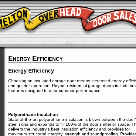
Energy Efficiency
Energy Efficiency
Choosing an insulated garage door means increased energy effici
and quieter operation. Raynor residential garage doors include sev
features designed to offer superior performance.
Polyurethane Insulation
State-of-the-art polyurethane insulation is blown between the door
steel skins and expands to fill 100% of the door's interior space. Th
delivers the industry's best insulation efficiency and provides for
maximum structural integrity, strength and soundproofing. Provide