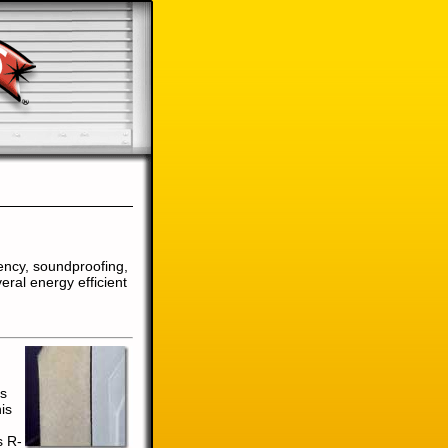
ency, soundproofing,
eral energy efficient
's
is
s R-