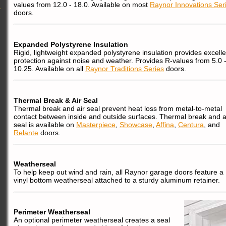
values from 12.0 - 18.0. Available on most
Raynor Innovations Ser
doors.
Expanded Polystyrene Insulation
Rigid, lightweight expanded polystyrene insulation provides excelle
protection against noise and weather. Provides R-values from 5.0 
10.25. Available on all
Raynor Traditions Series
doors.
Thermal Break & Air Seal
Thermal break and air seal prevent heat loss from metal-to-metal
contact between inside and outside surfaces. Thermal break and a
seal is available on
Masterpiece
,
Showcase
,
Affina
,
Centura
, and
Relante
doors.
Weatherseal
To help keep out wind and rain, all Raynor garage doors feature a
vinyl bottom weatherseal attached to a sturdy aluminum retainer.
Perimeter Weatherseal
An optional perimeter weatherseal creates a seal