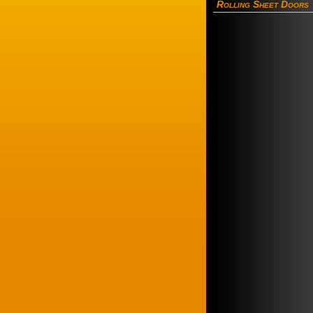
Rolling Sheet Doors