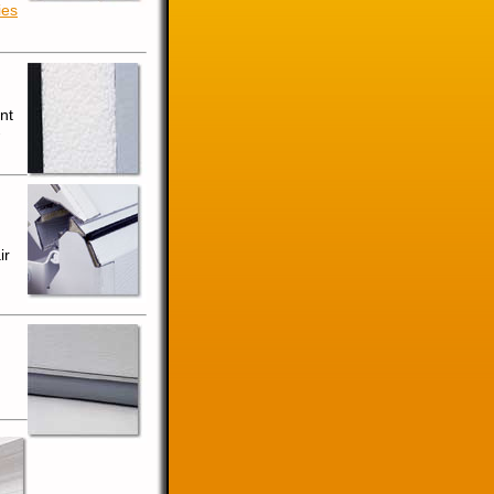
ies
nt
-
ir