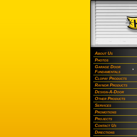
About Us
Photos
Garage Door
Fundamentals
Clopay Products
Raynor Products
Design-A-Door
Other Products
Services
Promotions
Projects
Contact Us
Directions